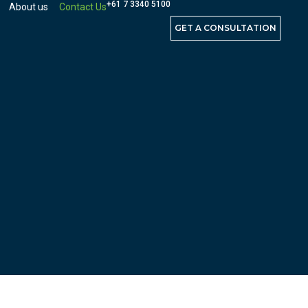
+61 7 3340 5100
About us
Contact Us
GET A CONSULTATION