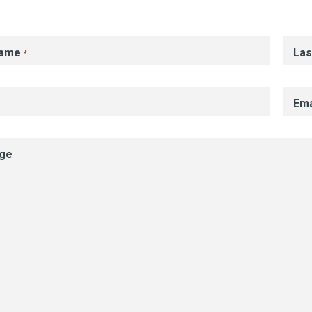
Name
La
*
Ema
ge