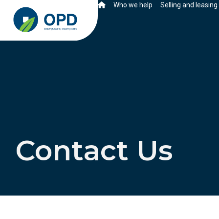
Who we help
Selling and leasing
Contact Us