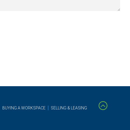
BUYING A WORKSPACE
SELLING & LEASING