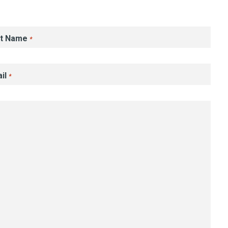
st Name
*
il
*