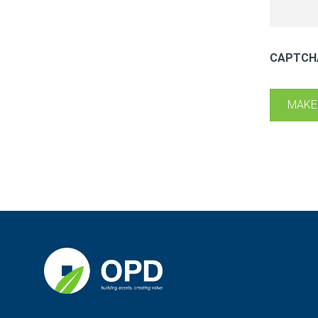
CAPTCH