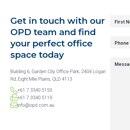
Get in touch with our
First 
OPD team and find
your perfect office
Phone
space today
Messa
Building 6, Garden City Office Park, 2404 Logan
Rd, Eight Mile Plains, QLD 4113
+61 7 3340 5150​
+61 7 3340 5119​
info@opd.com.au