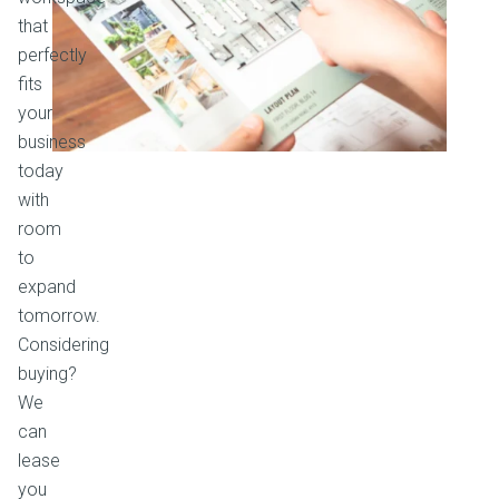
that
perfectly
fits
your
business
today
with
room
to
expand
tomorrow.
Considering
buying?
We
can
lease
you