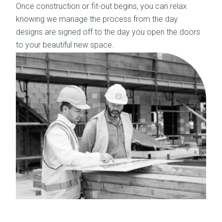
Once construction or fit-out begins, you can relax
knowing we manage the process from the day
designs are signed off to the day you open the doors
to your beautiful new space.