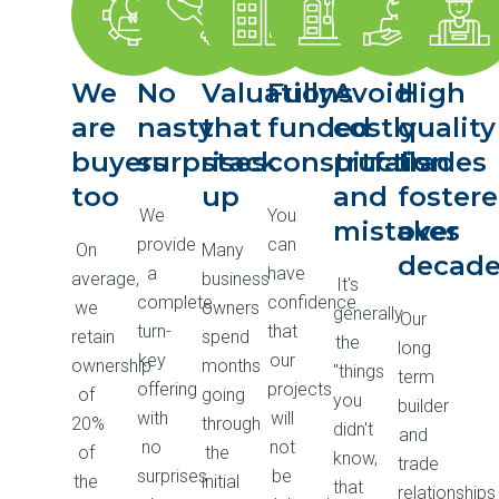
We
No
Valuations
Fully
Avoid
High
are
nasty
that
funded
costly
quality
buyers
surprises
stack
construction
pitfalls
trades
too
up
and
foster
We
You
mistakes
over
provide
can
On
Many
decad
a
have
average,
business
It's
complete
confidence
we
owners
generally
Our
turn-
that
retain
spend
the
long
key
our
ownership
months
"things
term
offering
projects
of
going
you
builder
with
will
20%
through
didn't
and
no
not
of
the
know,
trade
surprises
be
the
initial
that
relationships