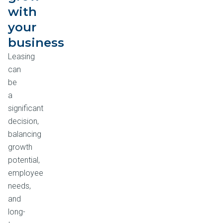
with
your
business
Leasing
can
be
a
significant
decision,
balancing
growth
potential,
employee
needs,
and
long-