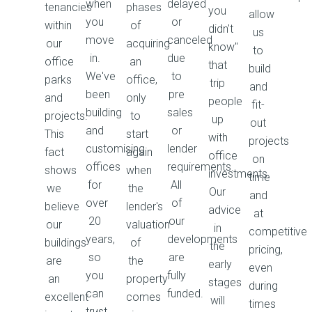
when
delayed
tenancies
phases
you
allow
you
or
within
of
didn't
us
move
canceled
our
acquiring
know"
to
in.
due
office
an
that
build
We've
to
parks
office,
trip
and
been
pre
and
only
people
fit-
building
sales
projects.
to
up
out
and
or
This
start
with
projects
customising
lender
fact
again
office
on
offices
requirements.
shows
when
investments.
time
for
All
we
the
Our
and
over
of
believe
lender's
advice
at
20
our
our
valuation
in
competitive
years,
developments
buildings
of
the
pricing,
so
are
are
the
early
even
you
fully
an
property
stages
during
can
funded.
excellent
comes
will
times
trust