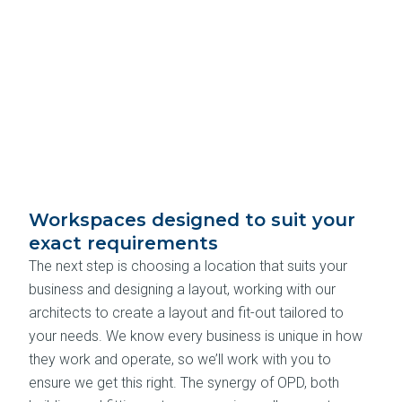
Workspaces designed to suit your
exact requirements
The next step is choosing a location that suits your
business and designing a layout, working with our
architects to create a layout and fit-out tailored to
your needs. We know every business is unique in how
they work and operate, so we’ll work with you to
ensure we get this right. The synergy of OPD, both