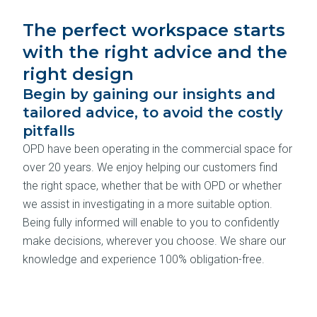
The perfect workspace starts
with the right advice and the
right design
Begin by gaining our insights and
tailored advice, to avoid the costly
pitfalls
OPD have been operating in the commercial space for
over 20 years. We enjoy helping our customers find
the right space, whether that be with OPD or whether
we assist in investigating in a more suitable option.
Being fully informed will enable to you to confidently
make decisions, wherever you choose. We share our
knowledge and experience 100% obligation-free.