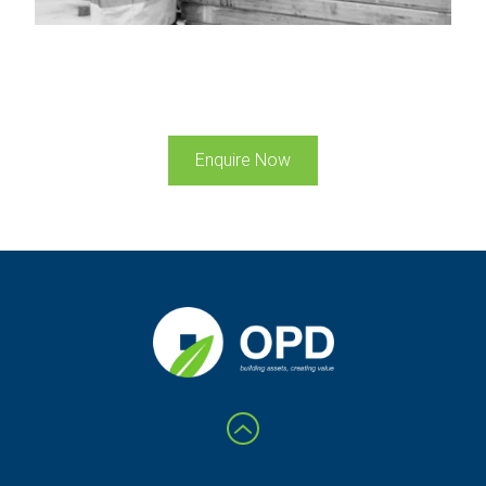
Enquire Now