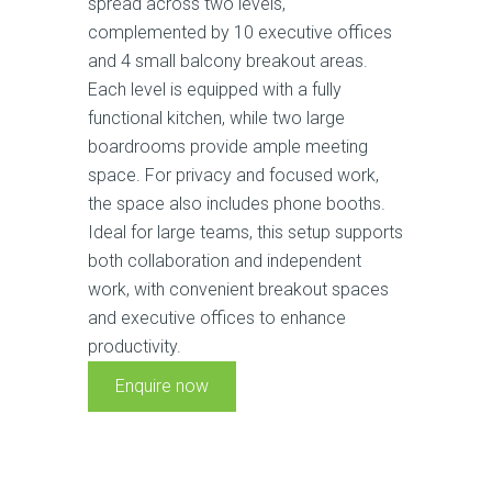
spread across two levels,
complemented by 10 executive offices
and 4 small balcony breakout areas.
Each level is equipped with a fully
functional kitchen, while two large
boardrooms provide ample meeting
space. For privacy and focused work,
the space also includes phone booths.
Ideal for large teams, this setup supports
both collaboration and independent
work, with convenient breakout spaces
and executive offices to enhance
productivity.
Enquire now