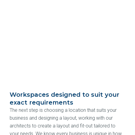
Workspaces designed to suit your
exact requirements
The next step is choosing a location that suits your
business and designing a layout, working with our
architects to create a layout and fit-out tailored to
your needs. We know every business is unique in how