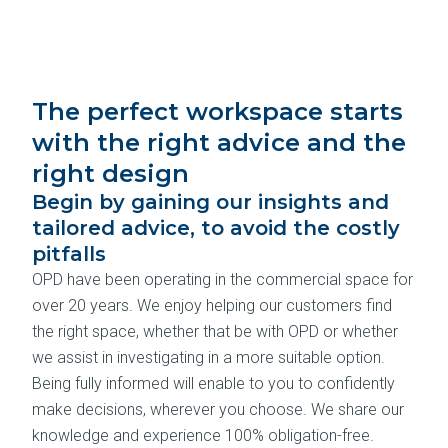
The perfect workspace starts
with the right advice and the
right design
Begin by gaining our insights and
tailored advice, to avoid the costly
pitfalls
OPD have been operating in the commercial space for
over 20 years. We enjoy helping our customers find
the right space, whether that be with OPD or whether
we assist in investigating in a more suitable option.
Being fully informed will enable to you to confidently
make decisions, wherever you choose. We share our
knowledge and experience 100% obligation-free.