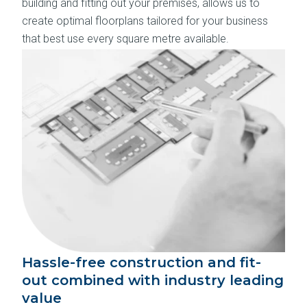
building and fitting out your premises, allows us to
create optimal floorplans tailored for your business
that best use every square metre available.
Hassle-free construction and fit-
out combined with industry leading
value