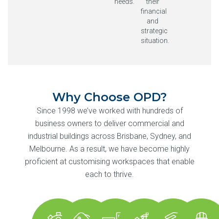
needs.
their
financial
and
strategic
situation.
Why Choose OPD?
Since 1998 we’ve worked with hundreds of
business owners to deliver commercial and
industrial buildings across Brisbane, Sydney, and
Melbourne. As a result, we have become highly
proficient at customising workspaces that enable
each to thrive.