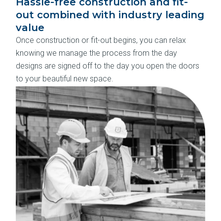
Hassle-free construction and fit-
out combined with industry leading
value
Once construction or fit-out begins, you can relax
knowing we manage the process from the day
designs are signed off to the day you open the doors
to your beautiful new space.