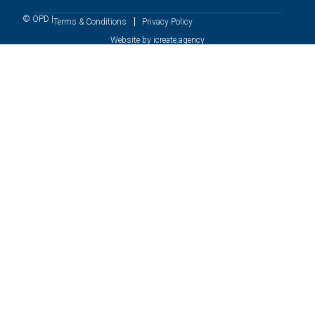
© OPD |
Terms & Conditions
Privacy Policy
Website by icreate.agency