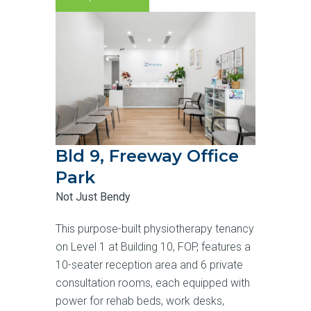
Bld 9, Freeway Office
Park
Not Just Bendy
This purpose-built physiotherapy tenancy
on Level 1 at Building 10, FOP, features a
10-seater reception area and 6 private
consultation rooms, each equipped with
power for rehab beds, work desks,