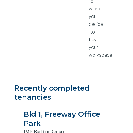
of
where
you
decide
to
buy
your
workspace.
Recently completed
tenancies
Bld 1, Freeway Office
Park
IMP Building Group