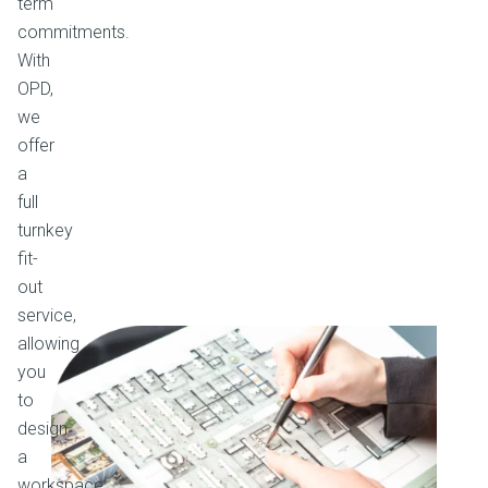
term
commitments.
With
OPD,
we
offer
a
full
turnkey
fit-
out
service,
allowing
you
to
design
a
workspace