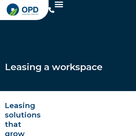
Leasing a workspace
Leasing
solutions
that
grow