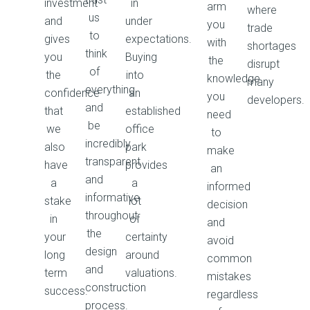
investment
in
arm
where
us
and
under
you
trade
to
gives
expectations.
with
shortages
think
you
Buying
the
disrupt
of
the
into
knowledge
many
everything
confidence
an
you
developers.
and
that
established
need
be
we
office
to
incredibly
also
park
make
transparent
have
provides
an
and
a
a
informed
informative
stake
lot
decision
throughout
in
of
and
the
your
certainty
avoid
design
long
around
common
and
term
valuations.
mistakes
construction
success.
regardless
process.