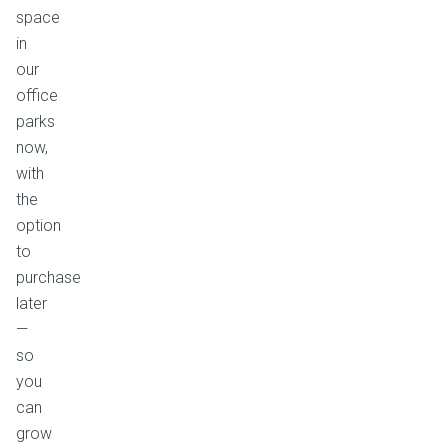
space
in
our
office
parks
now,
with
the
option
to
purchase
later
—
so
you
can
grow