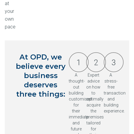
at
your
own
pace
At OPD, we
1
2
3
believe every
business
A
Expert
A
thought-
advice
stress-
deserves
out
on how
free
three things:
building
to
transaction
customised
optimally
and
for
acquire
building
their
the
experience.
immediate
premises
and
tailored
future
for