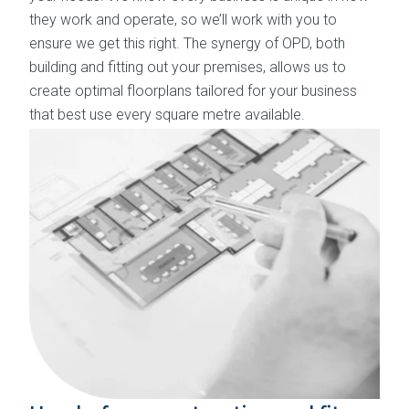
they work and operate, so we’ll work with you to
ensure we get this right. The synergy of OPD, both
building and fitting out your premises, allows us to
create optimal floorplans tailored for your business
that best use every square metre available.