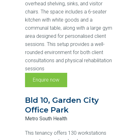
overhead shelving, sinks, and visitor
chairs. The space includes a 6-seater
kitchen with white goods and a
communal table, along with a large gym
area designed for personalised client
sessions. This setup provides a well-
rounded environment for both client
consultations and physical rehabilitation
sessions
Enquire now
Bld 10, Garden City
Office Park
Metro South Health
This tenancy offers 130 workstations