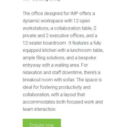
The office designed for IMP offers a
dynamic workspace with 12 open
workstations, a collaboration table, 2
private and 2 executive offices, and a
12-seater boardroom. It features a fully
equipped kitchen with a lunchroom table,
ample filing solutions, and a bespoke
entryway with a waiting area. For
relaxation and staff downtime, there’s a
breakout room with sofas. The space is
ideal for fostering productivity and
collaboration, with a layout that
accommodates both focused work and
team interaction.
Enquire now