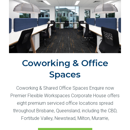
Coworking & Office
Spaces
Coworking & Shared Office Spaces Enquire now
Premier Flexible Workspaces Corporate House offers
eight premium serviced office locations spread
throughout Brisbane, Queensland; including the CBD,
Fortitude Valley, Newstead, Milton, Murarrie,