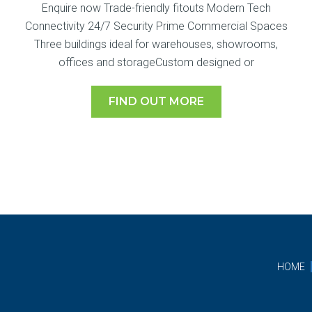
Enquire now Trade-friendly fitouts Modern Tech
Connectivity 24/7 Security Prime Commercial Spaces
Three buildings ideal for warehouses, showrooms,
offices and storageCustom designed or
FIND OUT MORE
HOME