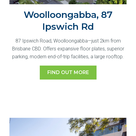
Woolloongabba, 87
Ipswich Rd
87 Ipswich Road, Woolloongabba—just 2km from
Brisbane CBD. Offers expansive floor plates, superior
parking, modern end-of-trip facilities, a large rooftop.
FIND OUT MORE