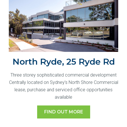
North Ryde, 25 Ryde Rd
Three storey sophisticated commercial development
Centrally located on Sydney’s North Shore Commercial
lease, purchase and serviced office opportunities
available
FIND OUT MORE