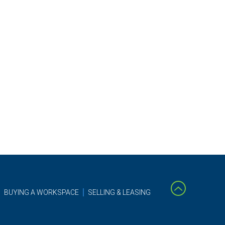
BUYING A WORKSPACE
SELLING & LEASING