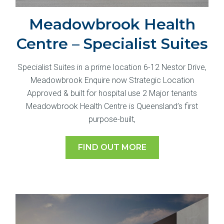
Meadowbrook Health
Centre – Specialist Suites
Specialist Suites in a prime location 6-12 Nestor Drive,
Meadowbrook Enquire now Strategic Location
Approved & built for hospital use 2 Major tenants
Meadowbrook Health Centre is Queensland’s first
purpose-built,
FIND OUT MORE