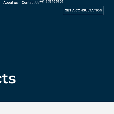
+61 7 3340 5100
About us
Contact Us
GET A CONSULTATION
cts