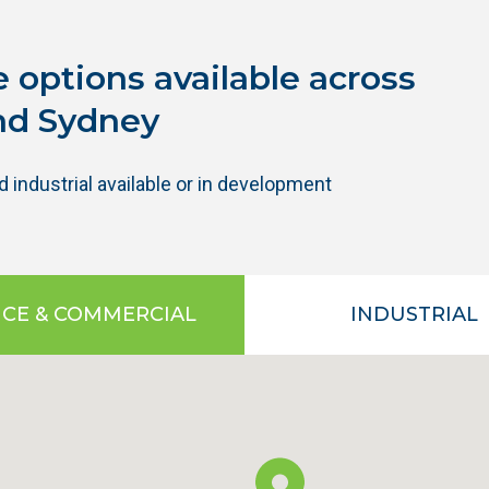
 options available across
nd Sydney
industrial available or in development
ICE & COMMERCIAL
INDUSTRIAL