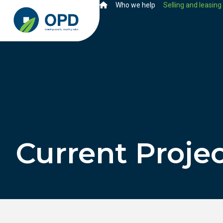
Who we help
Selling and leasing
Current Proje