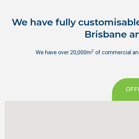
We have fully customisable
Brisbane a
2
We have over 20,000m
of commercial and 
OFF