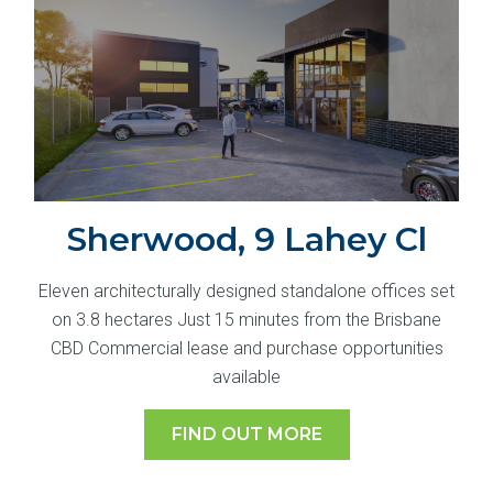
Sherwood, 9 Lahey Cl
Eleven architecturally designed standalone offices set
on 3.8 hectares Just 15 minutes from the Brisbane
CBD Commercial lease and purchase opportunities
available
FIND OUT MORE