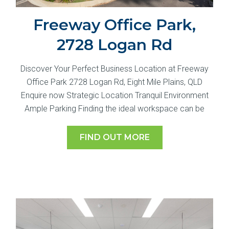
Freeway Office Park,
2728 Logan Rd
Discover Your Perfect Business Location at Freeway
Office Park 2728 Logan Rd, Eight Mile Plains, QLD
Enquire now Strategic Location Tranquil Environment
Ample Parking Finding the ideal workspace can be
FIND OUT MORE