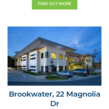
FIND OUT MORE
Brookwater, 22 Magnolia
Dr