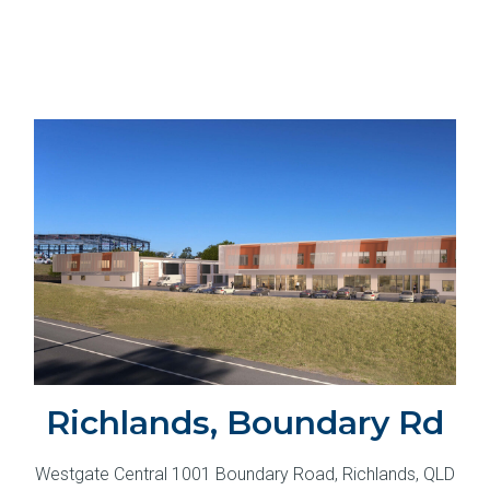
Richlands, Boundary Rd
Westgate Central 1001 Boundary Road, Richlands, QLD