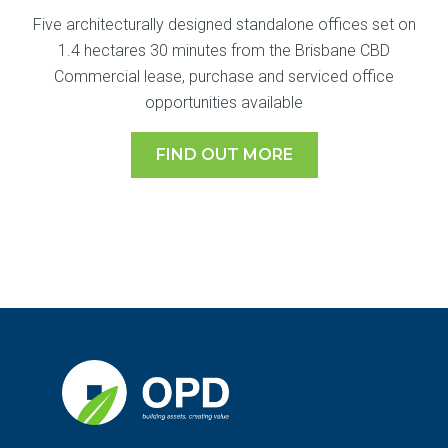
Five architecturally designed standalone offices set on
1.4 hectares 30 minutes from the Brisbane CBD
Commercial lease, purchase and serviced office
opportunities available
FIND OUT MORE