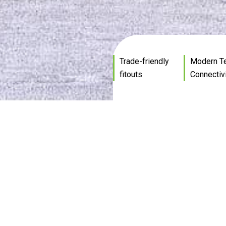
Trade-friendly
Modern T
fitouts
Connectiv
Prime Commercial
Spaces
dings ideal for warehouses, showrooms, offices 
Custom designed or even base build
mercial lease and purchase opportunities avail