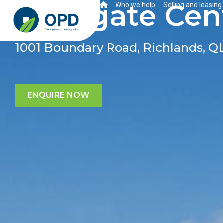
Westgate Cent
Who we help
Selling and leasing
1001 Boundary Road, Richlands, Q
ENQUIRE NOW