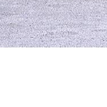
Three buil
Com