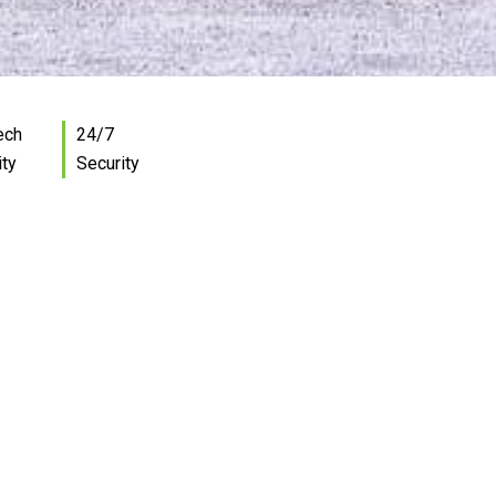
ech
24/7
ity
Security
and storage
able