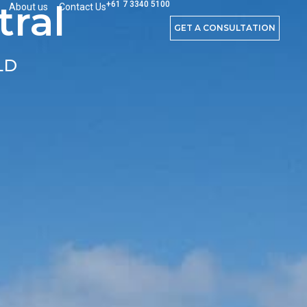
ral
+61 7 3340 5100
About us
Contact Us
GET A CONSULTATION
LD