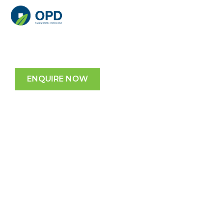
Garden City Office Park
2728 Logan Rd, Eight Mile Plains, QLD
ENQUIRE NOW