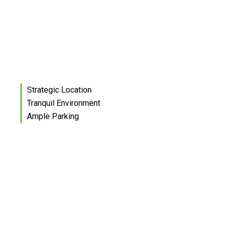
Strategic Location
Tranquil Environment
Ample Parking
Eleven architecturally
designed standalone offices
set on 3.8 hectares