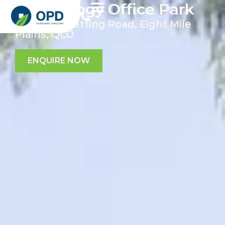
Technology Office Park
107 Miles Platting Road, Eight Mile
Plains, QLD
ENQUIRE NOW