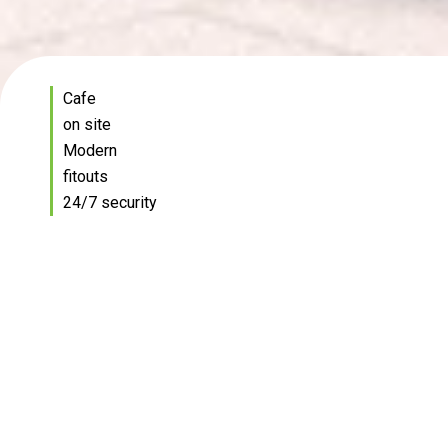
Cafe
on site
Modern
fitouts
24/7 security
Brisbane's original technology
hub
Welcome to the Technology Office Park, a cutting-
edge workspace designed to meet all your business