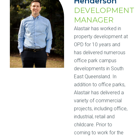
Henderson
DEVELOPMENT
MANAGER
Alastair has worked in
property development at
OPD for 10 years and
has delivered numerous
office park campus
developments in South
East Queensland. In
addition to office parks,
Alastair has delivered a
variety of commercial
projects, including office,
industrial, retail and
childcare. Prior to
coming to work for the