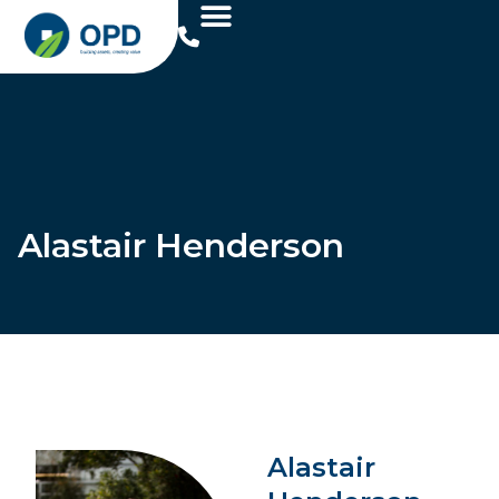
Alastair Henderson
Alastair