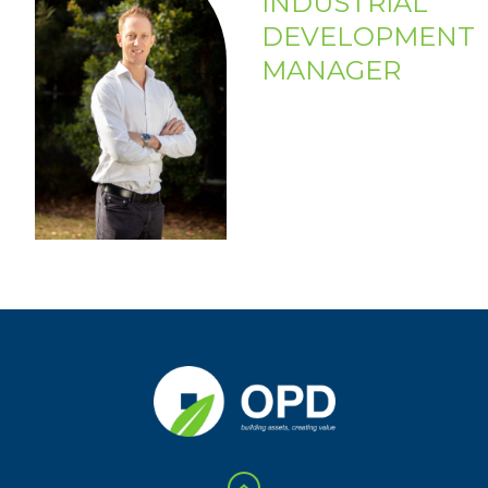
INDUSTRIAL
DEVELOPMENT
MANAGER