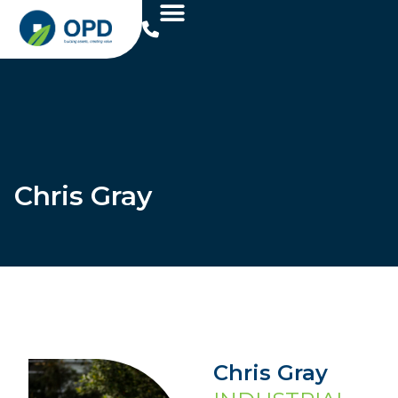
Chris Gray
Chris Gray